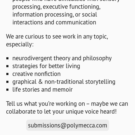
processing, executive functioning,
information processing, or social
interactions and communication
We are curious to see work in any topic,
especially:
neurodivergent theory and philosophy
strategies for better living
creative nonfiction
graphical & non-traditional storytelling
life stories and memoir
Tell us what you’re working on – maybe we can
collaborate to let your unique voice heard!
submissions@polymecca.com