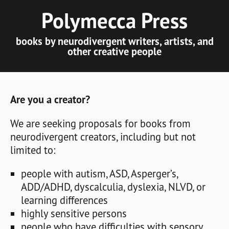
Polymecca Press
books by neurodivergent writers, artists, and
other creative people
Are you a creator?
We are seeking proposals for books from
neurodivergent creators, including but not
limited to:
people with autism, ASD, Asperger’s,
ADD/ADHD, dyscalculia, dyslexia, NLVD, or
learning differences
highly sensitive persons
people who have difficulties with sensory